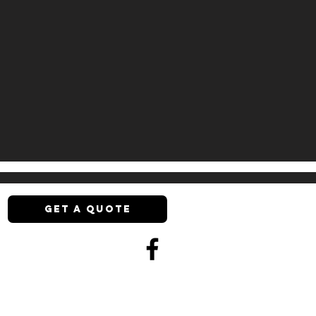
GET A QUOTE