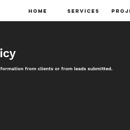
Home
Services
Proj
icy
nformation from clients or from leads submitted.