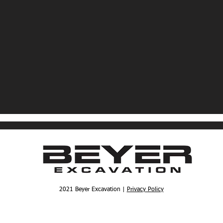
2021 Beyer Excavation |
Privacy Policy