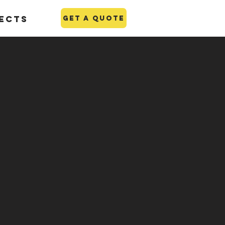
ects
GET A QUOTE