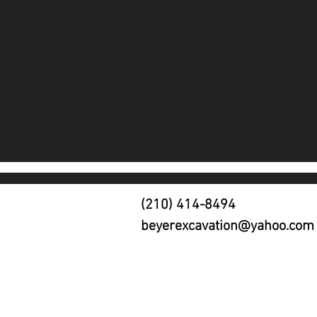
(210) 414-8494
beyerexcavation@yahoo.com