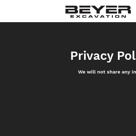
Privacy Pol
We will not share any i